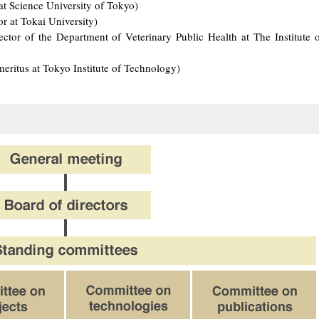
at Science University of Tokyo)
 at Tokai University)
tor of the Department of Veterinary Public Health at The Institute o
meritus at Tokyo Institute of Technology)