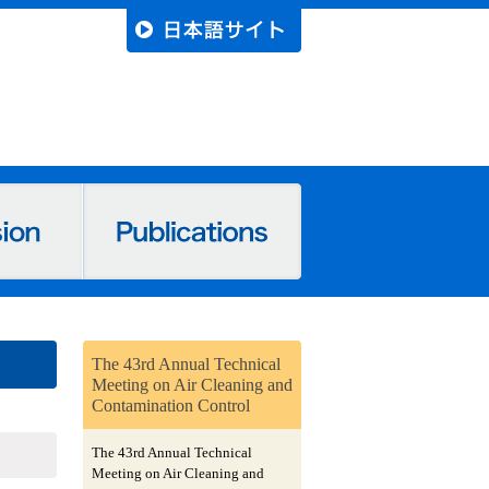
The 43rd Annual Technical
Meeting on Air Cleaning and
Contamination Control
The 43rd Annual Technical
Meeting on Air Cleaning and