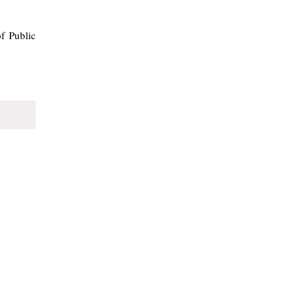
f Public