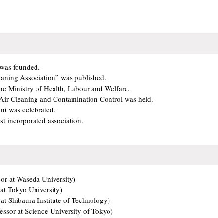
 was founded.
leaning Association” was published.
he Ministry of Health, Labour and Welfare.
 Air Cleaning and Contamination Control was held.
nt was celebrated.
st incorporated association.
or at Waseda University)
at Tokyo University)
 at Shibaura Institute of Technology)
ssor at Science University of Tokyo)