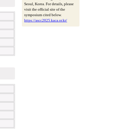
Seoul, Korea. For details, please
visit the official site of the
symposium cited below.
https://ascc2025.kaca.or.kr/