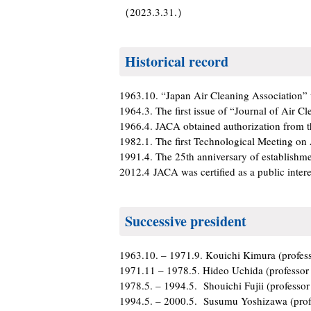
（2023.3.31.）
Historical record
1963.10. “Japan Air Cleaning Association”
1964.3. The first issue of “Journal of Air C
1966.4. JACA obtained authorization from t
1982.1. The first Technological Meeting on
1991.4. The 25th anniversary of establishme
2012.4 JACA was certified as a public intere
Successive president
1963.10. – 1971.9. Kouichi Kimura (profess
1971.11 – 1978.5. Hideo Uchida (professor 
1978.5. – 1994.5. Shouichi Fujii (professor
1994.5. – 2000.5. Susumu Yoshizawa (profe