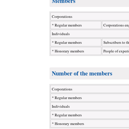
Members
Corporations
* Regular members
Corporations eng
Individuals
* Regular members
Subscribers to t
* Honorary members
People of exper
Number of the members
Corporations
* Regular members
Individuals
* Regular members
* Honorary members