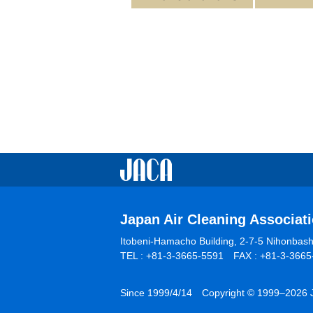
Japan Air Cleaning Associat
Itobeni-Hamacho Building, 2-7-5 Nihonba
TEL : +81-3-3665-5591 FAX : +81-3-3665-
Since 1999/4/14 Copyright © 1999–2026 Ja