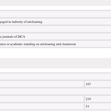
aged in industry of aircleaning
he journals of JACA
ience or academic standing on aircleaning and cleanroom
107
219
53