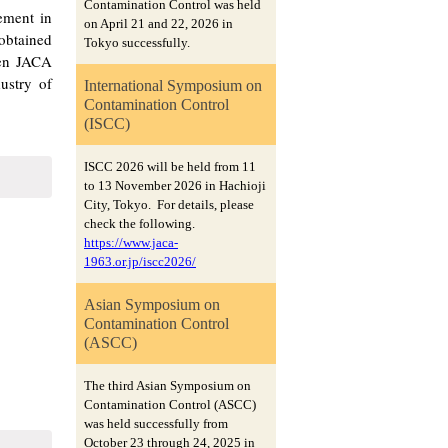
Contamination Control was held
ement in
on April 21 and 22, 2026 in
 obtained
Tokyo successfully.
hen JACA
ustry of
International Symposium on
Contamination Control
(ISCC)
ISCC 2026 will be held from 11
to 13 November 2026 in Hachioji
City, Tokyo. For details, please
check the following.
https://www.jaca-
1963.or.jp/iscc2026/
Asian Symposium on
Contamination Control
(ASCC)
The third Asian Symposium on
Contamination Control (ASCC)
was held successfully from
October 23 through 24, 2025 in