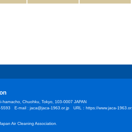
ion
shi-hamacho, Chuohku, Tokyo, 103-0007 JAPAN
5593 E-mail : jaca@jaca-1963.or.jp URL：https://www.jaca-1963.or.
pan Air Cleaning Association.