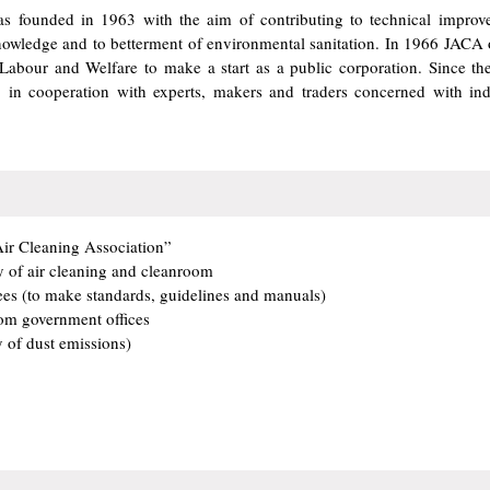
s founded in 1963 with the aim of contributing to technical improv
s knowledge and to betterment of environmental sanitation. In 1966 JACA
, Labour and Welfare to make a start as a public corporation. Since t
s, in cooperation with experts, makers and traders concerned with ind
Air Cleaning Association”
y of air cleaning and cleanroom
es (to make standards, guidelines and manuals)
om government offices
y of dust emissions)