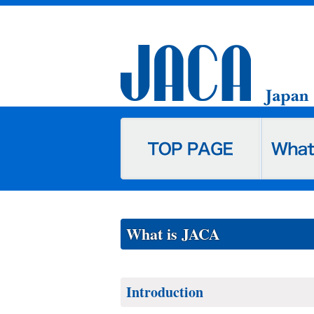
What is JACA
Introduction