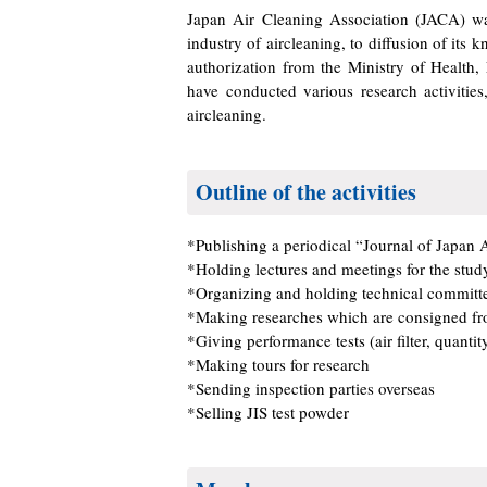
Japan Air Cleaning Association (JACA) wa
industry of aircleaning, to diffusion of it
authorization from the Ministry of Health
have conducted various research activitie
aircleaning.
Outline of the activities
*Publishing a periodical “Journal of Japan 
*Holding lectures and meetings for the stud
*Organizing and holding technical committe
*Making researches which are consigned fr
*Giving performance tests (air filter, quantit
*Making tours for research
*Sending inspection parties overseas
*Selling JIS test powder