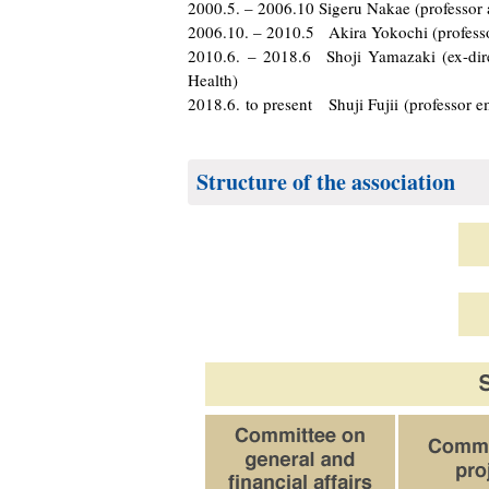
2000.5. – 2006.10 Sigeru Nakae (professor 
2006.10. – 2010.5 Akira Yokochi (professor
2010.6. – 2018.6 Shoji Yamazaki (ex-direc
Health)
2018.6. to present Shuji Fujii (professor e
Structure of the association